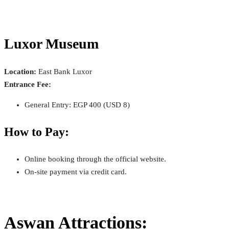
Luxor Museum
Location:
East Bank Luxor
Entrance Fee:
General Entry: EGP 400 (USD 8)
How to Pay:
Online booking through the official website.
On-site payment via credit card.
Aswan Attractions: