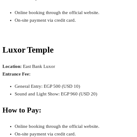
Online booking through the official website.
On-site payment via credit card.
Luxor Temple
Location:
East Bank Luxor
Entrance Fee:
General Entry: EGP 500 (USD 10)
Sound and Light Show: EGP 960 (USD 20)
How to Pay:
Online booking through the official website.
On-site payment via credit card.