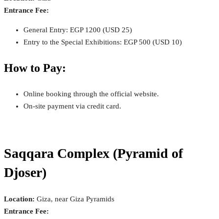
Entrance Fee:
General Entry: EGP 1200 (USD 25)
Entry to the Special Exhibitions: EGP 500 (USD 10)
How to Pay:
Online booking through the official website.
On-site payment via credit card.
Saqqara Complex (Pyramid of
Djoser)
Location:
Giza, near Giza Pyramids
Entrance Fee: