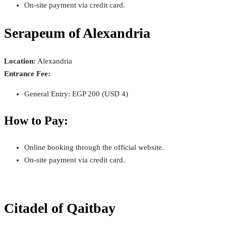
On-site payment via credit card.
Serapeum of Alexandria
Location:
Alexandria
Entrance Fee:
General Entry: EGP 200 (USD 4)
How to Pay:
Online booking through the official website.
On-site payment via credit card.
Citadel of Qaitbay