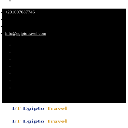
+201007087746
info@egiptotravel.com