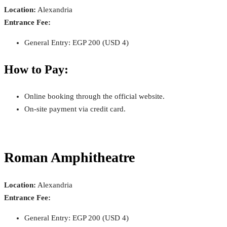
Location:
Alexandria
Entrance Fee:
General Entry: EGP 200 (USD 4)
How to Pay:
Online booking through the official website.
On-site payment via credit card.
Roman Amphitheatre
Location:
Alexandria
Entrance Fee:
General Entry: EGP 200 (USD 4)