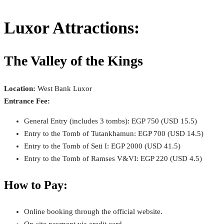
Luxor Attractions:
The Valley of the Kings
Location:
West Bank Luxor
Entrance Fee:
General Entry (includes 3 tombs): EGP 750 (USD 15.5)
Entry to the Tomb of Tutankhamun: EGP 700 (USD 14.5)
Entry to the Tomb of Seti I: EGP 2000 (USD 41.5)
Entry to the Tomb of Ramses V&VI: EGP 220 (USD 4.5)
How to Pay:
Online booking through the official website.
On-site payment via credit card.