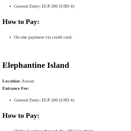
General Entry: EGP 200 (USD 4)
How to Pay:
On-site payment via credit card.
Elephantine Island
Location:
Aswan
Entrance Fee:
General Entry: EGP 200 (USD 4)
How to Pay:
Online booking through the official website.