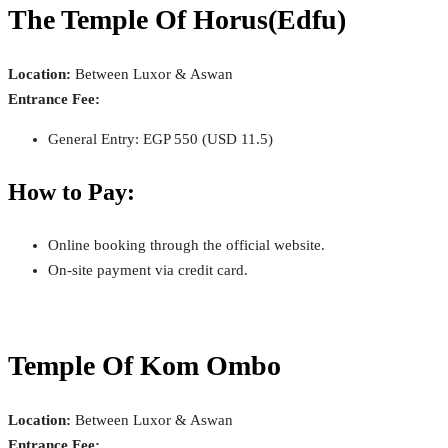
The Temple Of Horus(Edfu)
Location:
Between Luxor & Aswan
Entrance Fee:
General Entry: EGP 550 (USD 11.5)
How to Pay:
Online booking through the official website.
On-site payment via credit card.
Temple Of Kom Ombo
Location:
Between Luxor & Aswan
Entrance Fee: