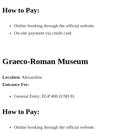
How to Pay:
Online booking through the official website.
On-site payment via credit card.
Graeco-Roman Museum
Location:
Alexandria
Entrance Fee:
General Entry: EGP 400 (USD 8)
How to Pay:
Online booking through the official website.