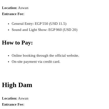
Location:
Aswan
Entrance Fee:
General Entry: EGP 550 (USD 11.5)
Sound and Light Show: EGP 960 (USD 20)
How to Pay:
Online booking through the official website.
On-site payment via credit card.
High Dam
Location:
Aswan
Entrance Fee: