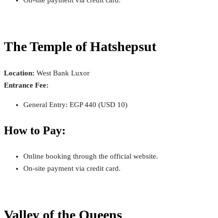
The Temple of Hatshepsut
Location:
West Bank Luxor
Entrance Fee:
General Entry: EGP 440 (USD 10)
How to Pay:
Online booking through the official website.
On-site payment via credit card.
Valley of the Queens