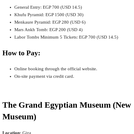
General Entry: EGP 700 (USD 14.5)
Khufu Pyramid: EGP 1500 (USD 30)
Menkaure Pyramid: EGP 280 (USD 6)
Mars Ankh Tomb: EGP 200 (USD 4)
Labor Tombs Minimum 5 Tickets: EGP 700 (USD 14.5)
How to Pay:
Online booking through the official website.
On-site payment via credit card.
The Grand Egyptian Museum (New
Museum)
Location:
Giza