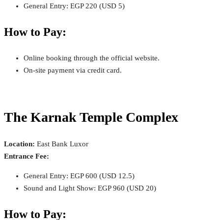
General Entry: EGP 220 (USD 5)
How to Pay:
Online booking through the official website.
On-site payment via credit card.
The Karnak Temple Complex
Location:
East Bank Luxor
Entrance Fee:
General Entry: EGP 600 (USD 12.5)
Sound and Light Show: EGP 960 (USD 20)
How to Pay: