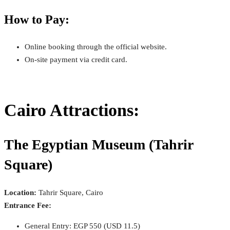
How to Pay:
Online booking through the official website.
On-site payment via credit card.
Cairo Attractions:
The Egyptian Museum (Tahrir
Square)
Location:
Tahrir Square, Cairo
Entrance Fee:
General Entry: EGP 550 (USD 11.5)