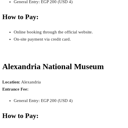
General Entry: EGP 200 (USD 4)
How to Pay:
Online booking through the official website.
On-site payment via credit card.
Alexandria National Museum
Location:
Alexandria
Entrance Fee:
General Entry: EGP 200 (USD 4)
How to Pay: