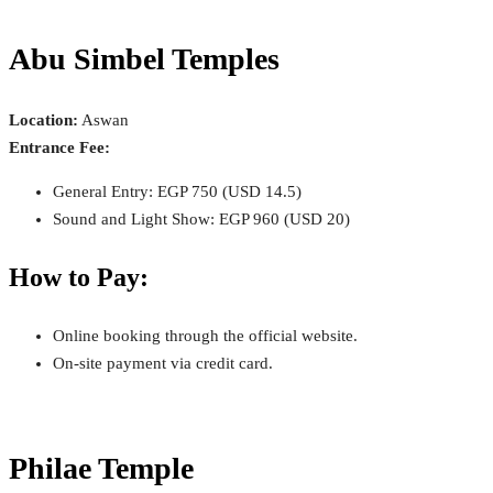
Abu Simbel Temples
Location:
Aswan
Entrance Fee:
General Entry: EGP 750 (USD 14.5)
Sound and Light Show: EGP 960 (USD 20)
How to Pay:
Online booking through the official website.
On-site payment via credit card.
Philae Temple