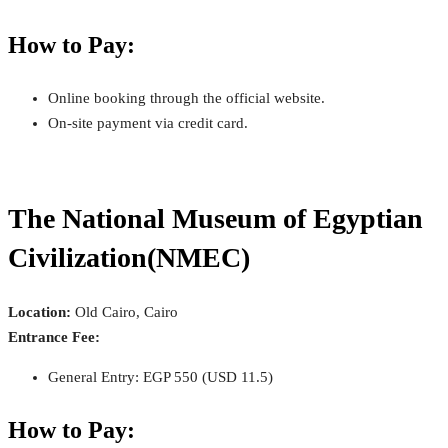
How to Pay:
Online booking through the official website.
On-site payment via credit card.
The National Museum of Egyptian
Civilization(NMEC)
Location:
Old Cairo, Cairo
Entrance Fee:
General Entry: EGP 550 (USD 11.5)
How to Pay: