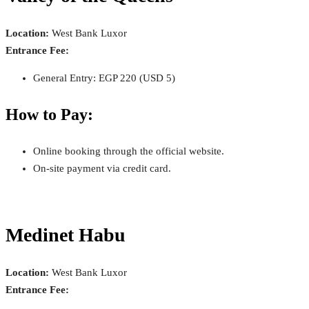
Location:
West Bank Luxor
Entrance Fee:
General Entry: EGP 220 (USD 5)
How to Pay:
Online booking through the official website.
On-site payment via credit card.
Medinet Habu
Location:
West Bank Luxor
Entrance Fee: