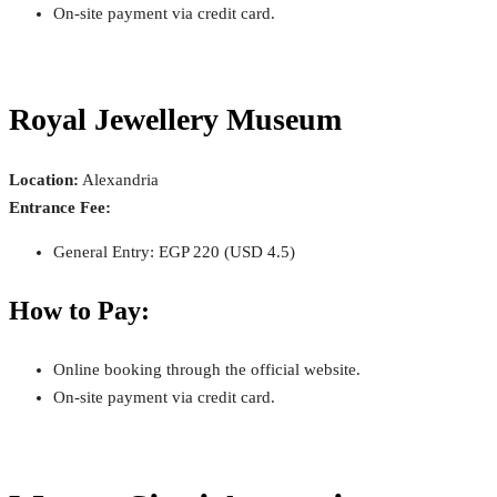
On-site payment via credit card.
Royal Jewellery Museum
Location:
Alexandria
Entrance Fee:
General Entry: EGP 220 (USD 4.5)
How to Pay:
Online booking through the official website.
On-site payment via credit card.