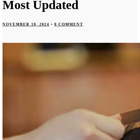
Most Updated
NOVEMBER 10, 2024
•
0 COMMENT