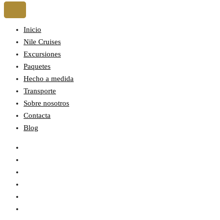
Inicio
Nile Cruises
Excursiones
Paquetes
Hecho a medida
Transporte
Sobre nosotros
Contacta
Blog