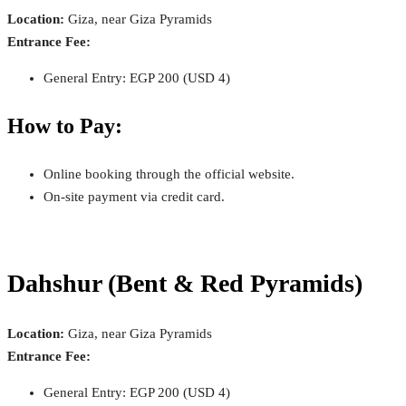
Location:
Giza, near Giza Pyramids
Entrance Fee:
General Entry: EGP 200 (USD 4)
How to Pay:
Online booking through the official website.
On-site payment via credit card.
Dahshur (Bent & Red Pyramids)
Location:
Giza, near Giza Pyramids
Entrance Fee:
General Entry: EGP 200 (USD 4)