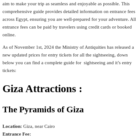
aim to make your trip as seamless and enjoyable as possible. This
comprehensive guide provides detailed information on entrance fees
across Egypt, ensuring you are well-prepared for your adventure. All
entrance fees can be paid by travelers using credit cards or booked
online.
As of November 1st, 2024 the Ministry of Antiquities has released a
new updated prices for entry tickets for all the sightseeing, down
below you can find a complete guide for sightseeing and it’s entry
tickets:
Giza Attractions :
The Pyramids of Giza
Location:
Giza, near Cairo
Entrance Fee: