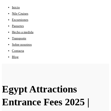
Inicio
Nile Cruises
Excursiones
Paquetes
Hecho a medida
Transporte
Sobre nosotros
Contacta
Blog
Egypt Attractions
Entrance Fees 2025 |