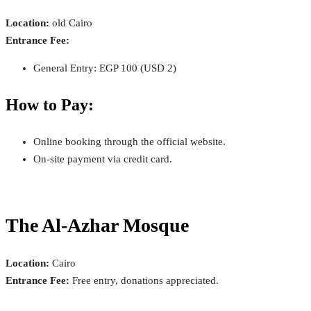
Location:
old Cairo
Entrance Fee:
General Entry: EGP 100 (USD 2)
How to Pay:
Online booking through the official website.
On-site payment via credit card.
The Al-Azhar Mosque
Location:
Cairo
Entrance Fee:
Free entry, donations appreciated.