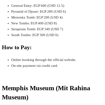
General Entry: EGP 600 (USD 12.5)
Pyramid of Djoser: EGP 280 (USD 6)
Mereruka Tomb: EGP 200 (USD 4)
New Tombs: EGP 400 (USD 8)
Serapeum Tomb: EGP 340 (USD 7)
South Tombs: EGP 300 (USD 6)
How to Pay:
Online booking through the official website.
On-site payment via credit card.
Memphis Museum (Mit Rahina
Museum)