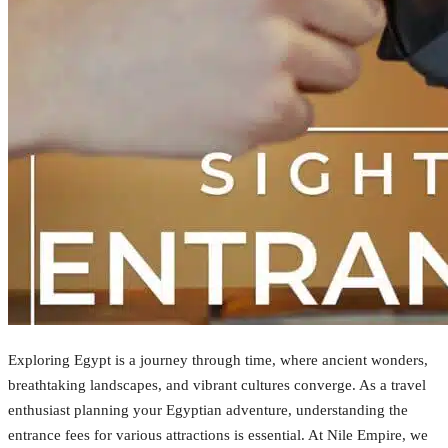
Exploring Egypt is a journey through time, where ancient wonders,
breathtaking landscapes, and vibrant cultures converge. As a travel
enthusiast planning your Egyptian adventure, understanding the
entrance fees for various attractions is essential. At Nile Empire, we