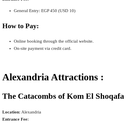
General Entry: EGP 450 (USD 10)
How to Pay:
Online booking through the official website.
On-site payment via credit card.
Alexandria Attractions :
The Catacombs of Kom El Shoqafa
Location:
Alexandria
Entrance Fee: