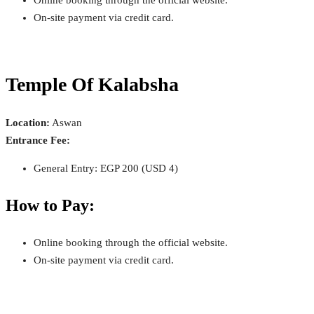
On-site payment via credit card.
Temple Of Kalabsha
Location:
Aswan
Entrance Fee:
General Entry: EGP 200 (USD 4)
How to Pay:
Online booking through the official website.
On-site payment via credit card.