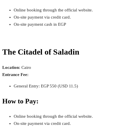
Online booking through the official website.
On-site payment via credit card.
On-site payment cash in EGP
The Citadel of Saladin
Location:
Cairo
Entrance Fee:
General Entry: EGP 550 (USD 11.5)
How to Pay:
Online booking through the official website.
On-site payment via credit card.