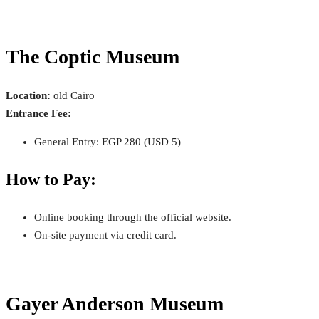
The Coptic Museum
Location:
old Cairo
Entrance Fee:
General Entry: EGP 280 (USD 5)
How to Pay:
Online booking through the official website.
On-site payment via credit card.
Gayer Anderson Museum