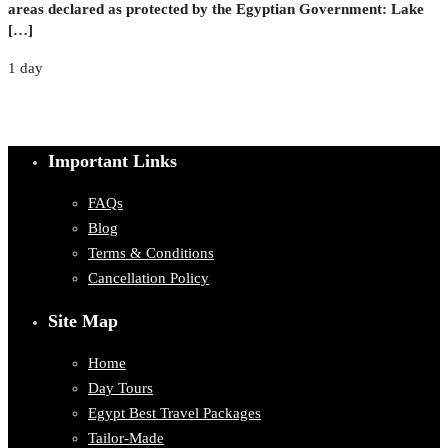
areas declared as protected by the Egyptian Government: Lake
[…]
1 day
Important Links
FAQs
Blog
Terms & Conditions
Cancellation Policy
Site Map
Home
Day Tours
Egypt Best Travel Packages
Tailor-Made