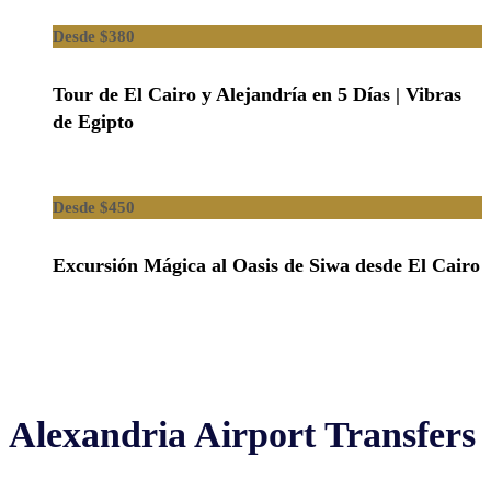
$380
Tour de El Cairo y Alejandría en 5 Días | Vibras
de Egipto
$450
Excursión Mágica al Oasis de Siwa desde El Cairo
Alexandria Airport Transfers