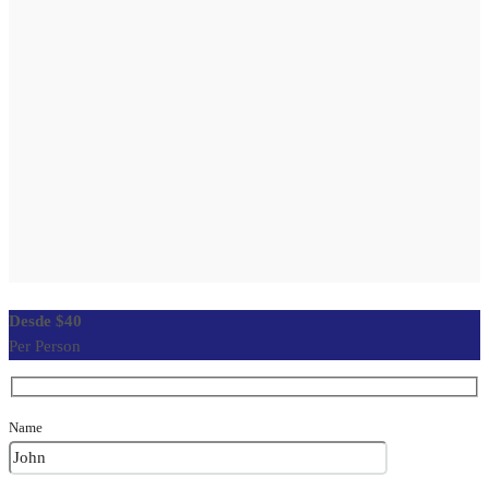
$40
Per Person
Name