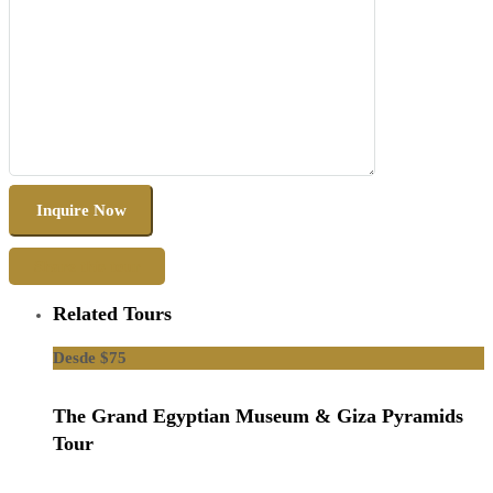
Share this tour
Related Tours
$75
The Grand Egyptian Museum & Giza Pyramids
Tour