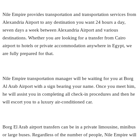
Nile Empire provides transportation and transportation services from
Alexandria Airport to any destination you want 24 hours a day,
seven days a week between Alexandria Airport and various
destinations. Whether you are looking for a transfer from Cairo
airport to hotels or private accommodation anywhere in Egypt, we
are fully prepared for that.
Nile Empire transportation manager will be waiting for you at Borg
Al Arab Airport with a sign bearing your name. Once you meet him,
he will assist you in completing all check-in procedures and then he
will escort you to a luxury air-conditioned car.
Borg El Arab airport transfers can be in a private limousine, minibus
or large buses. Regardless of the number of people, Nile Empire will