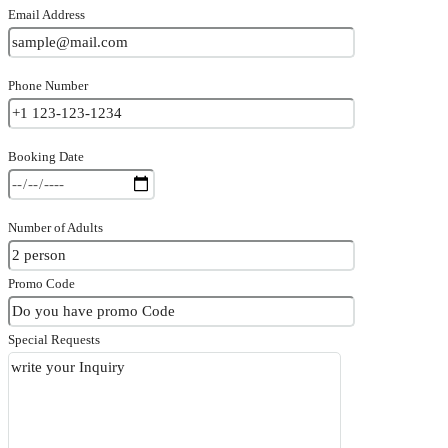
Email Address
Phone Number
Booking Date
Number of Adults
Promo Code
Special Requests