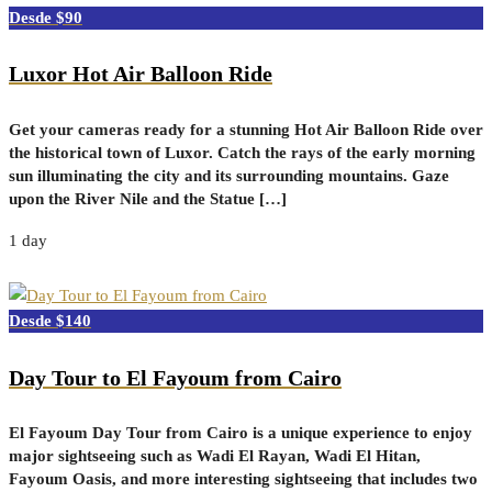
$90
Luxor Hot Air Balloon Ride
Get your cameras ready for a stunning Hot Air Balloon Ride over
the historical town of Luxor. Catch the rays of the early morning
sun illuminating the city and its surrounding mountains. Gaze
upon the River Nile and the Statue […]
1 day
$140
Day Tour to El Fayoum from Cairo
El Fayoum Day Tour from Cairo is a unique experience to enjoy
major sightseeing such as Wadi El Rayan, Wadi El Hitan,
Fayoum Oasis, and more interesting sightseeing that includes two