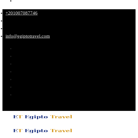
+201007087746
info@egiptotravel.com