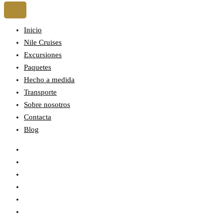
Inicio
Nile Cruises
Excursiones
Paquetes
Hecho a medida
Transporte
Sobre nosotros
Contacta
Blog