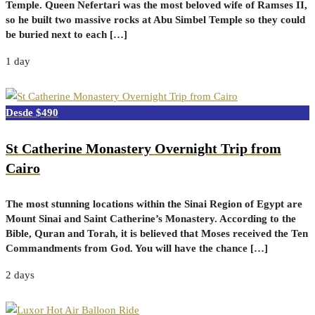
Temple. Queen Nefertari was the most beloved wife of Ramses II,
so he built two massive rocks at Abu Simbel Temple so they could
be buried next to each […]
1 day
$490
St Catherine Monastery Overnight Trip from
Cairo
The most stunning locations within the Sinai Region of Egypt are
Mount Sinai and Saint Catherine’s Monastery. According to the
Bible, Quran and Torah, it is believed that Moses received the Ten
Commandments from God. You will have the chance […]
2 days