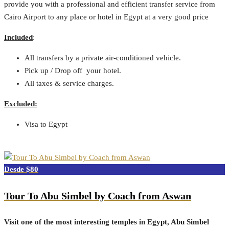
provide you with a professional and efficient transfer service from
Cairo Airport to any place or hotel in Egypt at a very good price
Included
:
All transfers by a private air-conditioned vehicle.
Pick up / Drop off your hotel.
All taxes & service charges.
Excluded:
Visa to Egypt
$80
Tour To Abu Simbel by Coach from Aswan
Visit one of the most interesting temples in Egypt, Abu Simbel