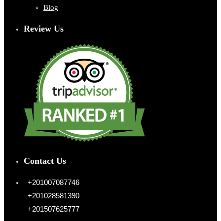
Blog
Review Us
Contact Us
+201007087746
+201028581390
+201507625777