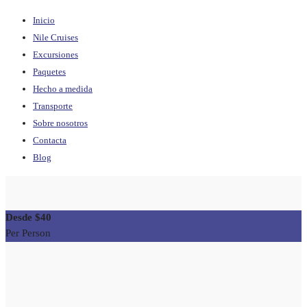
Inicio
Nile Cruises
Excursiones
Paquetes
Hecho a medida
Transporte
Sobre nosotros
Contacta
Blog
$40
Per Person